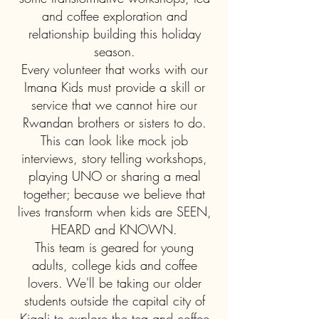
and coffee exploration and
relationship building this holiday
season.
Every volunteer that works with our
Imana Kids must provide a skill or
service that we cannot hire our
Rwandan brothers or sisters to do.
This can look like mock job
interviews, story telling workshops,
playing UNO or sharing a meal
together; because we believe that
lives transform when kids are SEEN,
HEARD and KNOWN.
This team is geared for young
adults, college kids and coffee
lovers. We'll be taking our older
students outside the capital city of
Kigali to explore the tea and coffee