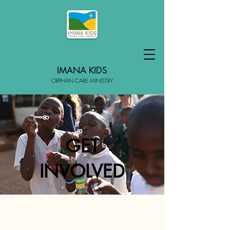
IMANA KIDS
ORPHAN CARE MINISTRY
GET
INVOLVED