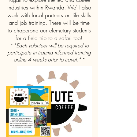
industries within Rwanda. We'll also
work with local partners on life skills
and job training. There will be time
to chaperone our elemetary students
for a field trip to a safari too!
**Each volunteer will be required to
participate in trauma informed training
online 4 weeks prior to travel.**