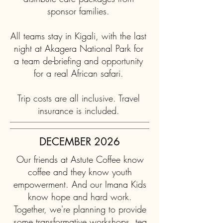
sponsor families.
All teams stay in Kigali, with the last
night at Akagera National Park for
a team de-briefing and opportunity
for a real African safari.
Trip costs are all inclusive. Travel
insurance is included.
DECEMBER 2026
Our friends at Astute Coffee know
coffee and they know youth
empowerment. And our Imana Kids
know hope and hard work.
Together, we're planning to provide
some transformative workshops, tea