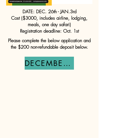
DATE: DEC. 26th - JAN.3rd
Cost ($3000, includes airline, lodging,
meals, one day safari)
Registration deadline: Oct. 1st
Please complete the below application and
the $200 non-refundable deposit below.
DECEMBER TEAM