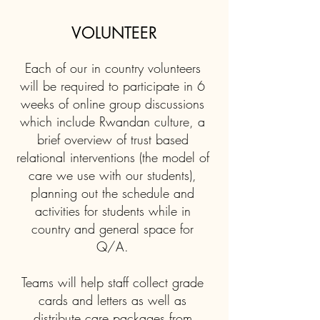
VOLUNTEER
Each of our in country volunteers
will be required to participate in 6
weeks of online group discussions
which include Rwandan culture, a
brief overview of trust based
relational interventions (the model of
care we use with our students),
planning out the schedule and
activities for students while in
country and general space for
Q/A.
Teams will help staff collect grade
cards and letters as well as
distribute care packages from