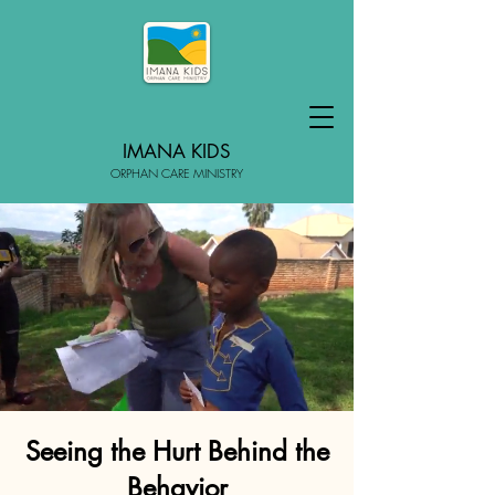
IMANA KIDS
ORPHAN CARE MINISTRY
Seeing the Hurt Behind the
Behavior