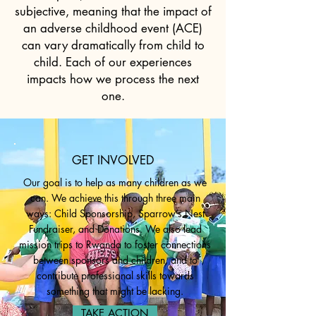
subjective, meaning that the impact of
an adverse childhood event (ACE)
can vary dramatically from child to
child. Each of our experiences
impacts how we process the next
one.
GET INVOLVED
Our goal is to help as many children as we
can. We achieve this through three main
ways: Child Sponsorship,
Sparrow’s Nest
Fundraiser
, and Donations. We also lead
mission trips to Rwanda to foster connections
between sponsors and children, and to
contribute professional skills towards
something that might be lacking.
TAKE ACTION