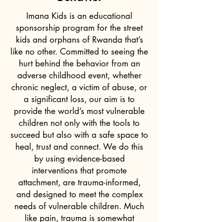
Imana Kids is an educational
sponsorship program for the street
kids and orphans of Rwanda that’s
like no other. Committed to seeing the
hurt behind the behavior from an
adverse childhood event, whether
chronic neglect, a victim of abuse, or
a significant loss, our aim is to
provide the world’s most vulnerable
children not only with the tools to
succeed but also with a safe space to
heal, trust and connect. We do this
by using evidence-based
interventions that promote
attachment, are trauma-informed,
and designed to meet the complex
needs of vulnerable children. Much
like pain, trauma is somewhat