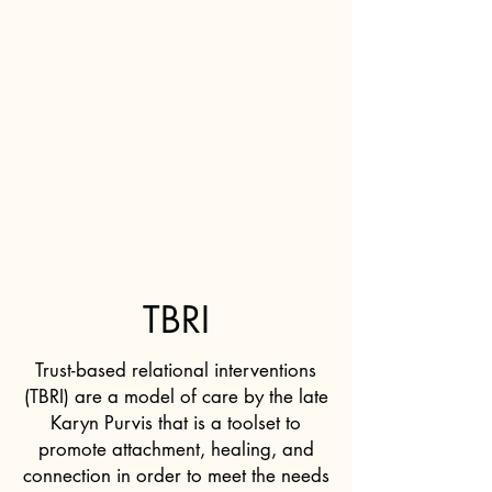
TBRI
Trust-based relational interventions
(TBRI) are a model of care by the late
Karyn Purvis that is a toolset to
promote attachment, healing, and
connection in order to meet the needs