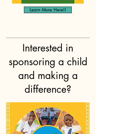
Learn More Here!!
Interested in
sponsoring a child
and making a
difference?