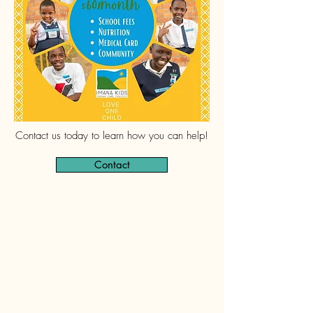
Contact us today to learn how you can help!
Contact