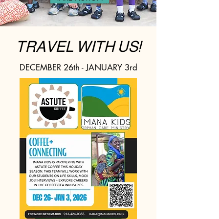
TRAVEL WITH US!
DECEMBER 26th - JANUARY 3rd